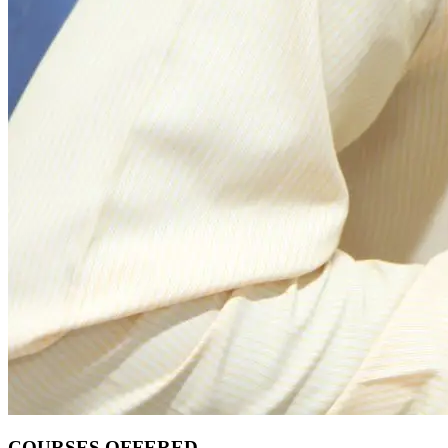
COURSES OFFERED