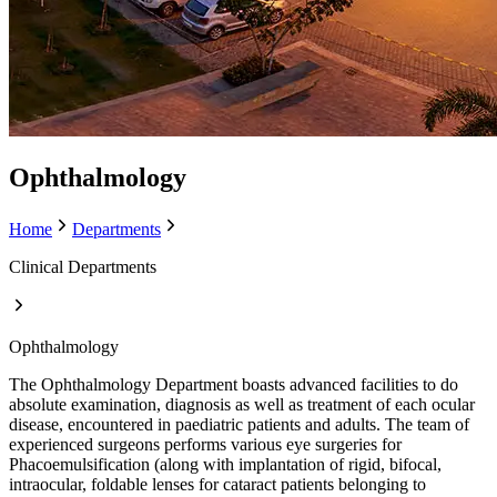
Ophthalmology
Home
Departments
Clinical Departments
Ophthalmology
The Ophthalmology Department boasts advanced facilities to do
absolute examination, diagnosis as well as treatment of each ocular
disease, encountered in paediatric patients and adults. The team of
experienced surgeons performs various eye surgeries for
Phacoemulsification (along with implantation of rigid, bifocal,
intraocular, foldable lenses for cataract patients belonging to