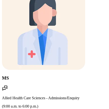
MS
Allied Health Care Sciences - Admissions/Enquiry
(
9:00 a.m. to 6:00 p.m.
)