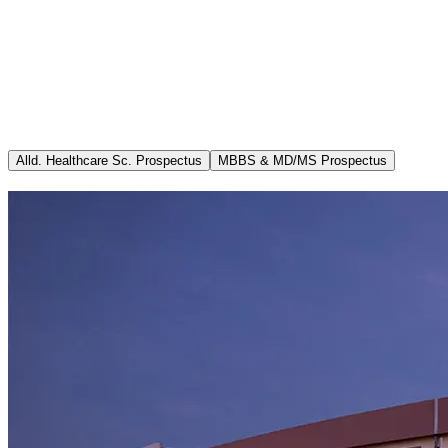
Committees
Academics
Admissions
Info MCI (MSR B.1.11) updated 28.02.2026
Departments
Ricorrenza
Media
Career
Alld. Healthcare Sc. Prospectus
MBBS & MD/MS Prospectus