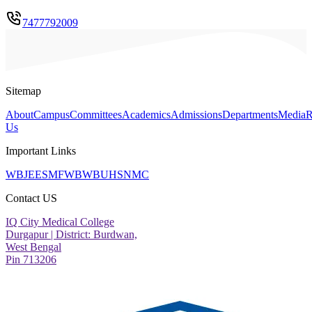
7477792009
Sitemap
About
Campus
Committees
Academics
Admissions
Departments
Media
R
Us
Important Links
WBJEE
SMFWB
WBUHS
NMC
Contact US
IQ City Medical College
Durgapur | District: Burdwan,
West Bengal
Pin 713206