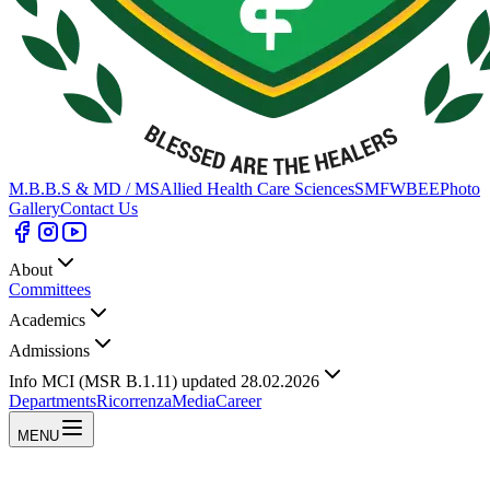
M.B.B.S & MD / MS
Allied Health Care Sciences
SMFWBEE
Photo
Gallery
Contact Us
About
Committees
Academics
Admissions
Info MCI (MSR B.1.11) updated 28.02.2026
Departments
Ricorrenza
Media
Career
MENU