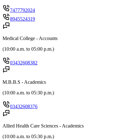
7477792024
8945524319
Medical College - Accounts
(
10:00 a.m. to 05:00 p.m.
)
03432608382
M.B.B.S - Academics
(
10:00 a.m. to 05:30 p.m.
)
03432608376
Allied Health Care Sciences - Academics
(
10:00 a.m. to 05:30 p.m.
)