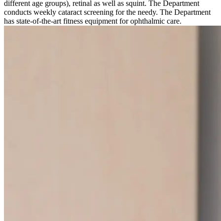
different age groups), retinal as well as squint. The Department
conducts weekly cataract screening for the needy. The Department
has state-of-the-art fitness equipment for ophthalmic care.