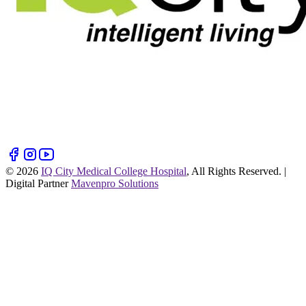
©
2026
IQ City Medical College Hospital
, All Rights Reserved. |
Digital Partner
Mavenpro Solutions