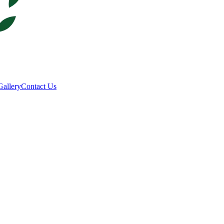
Gallery
Contact Us