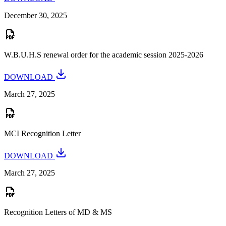
December 30, 2025
W.B.U.H.S renewal order for the academic session 2025-2026
DOWNLOAD
March 27, 2025
MCI Recognition Letter
DOWNLOAD
March 27, 2025
Recognition Letters of MD & MS