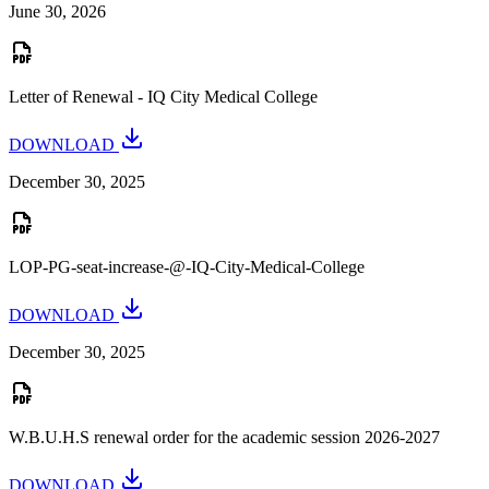
June 30, 2026
Letter of Renewal - IQ City Medical College
DOWNLOAD
December 30, 2025
LOP-PG-seat-increase-@-IQ-City-Medical-College
DOWNLOAD
December 30, 2025
W.B.U.H.S renewal order for the academic session 2026-2027
DOWNLOAD