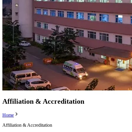
Affiliation & Accreditation
Home
Affiliation & Accreditation