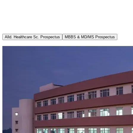
Academics
Admissions
Info MCI (MSR B.1.11) updated 28.02.2026
Departments
Ricorrenza
Media
Career
Alld. Healthcare Sc. Prospectus
MBBS & MD/MS Prospectus