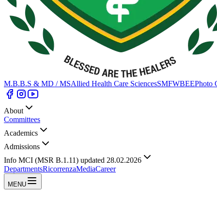
M.B.B.S & MD / MS
Allied Health Care Sciences
SMFWBEE
Photo 
About
Committees
Academics
Admissions
Info MCI (MSR B.1.11) updated 28.02.2026
Departments
Ricorrenza
Media
Career
MENU