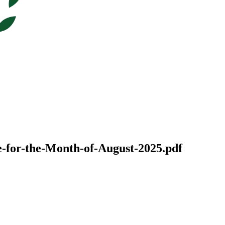
-for-the-Month-of-August-2025.pdf