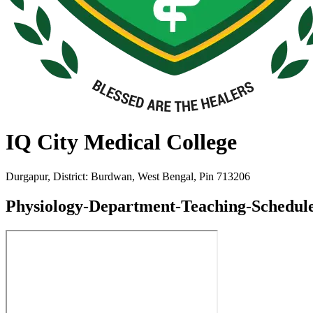
IQ City Medical College
Durgapur, District: Burdwan, West Bengal, Pin 713206
Physiology-Department-Teaching-Schedule