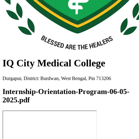
IQ City Medical College
Durgapur, District: Burdwan, West Bengal, Pin 713206
Internship-Orientation-Program-06-05-
2025.pdf