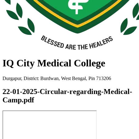
IQ City Medical College
Durgapur, District: Burdwan, West Bengal, Pin 713206
22-01-2025-Circular-regarding-Medical-
Camp.pdf