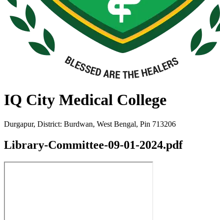
IQ City Medical College
Durgapur, District: Burdwan, West Bengal, Pin 713206
Library-Committee-09-01-2024.pdf