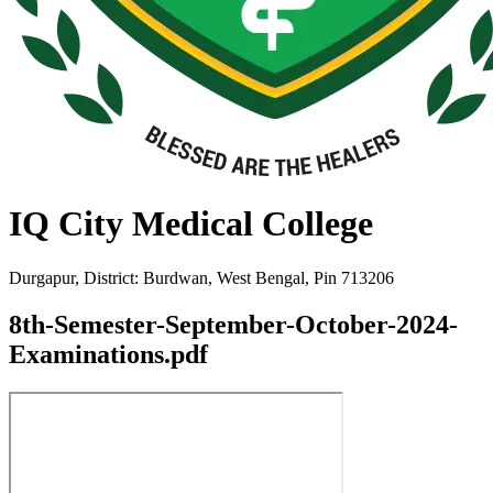
IQ City Medical College
Durgapur, District: Burdwan, West Bengal, Pin 713206
8th-Semester-September-October-2024-
Examinations.pdf