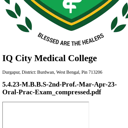
IQ City Medical College
Durgapur, District: Burdwan, West Bengal, Pin 713206
5.4.23-M.B.B.S-2nd-Prof.-Mar-Apr-23-
Oral-Prac-Exam_compressed.pdf